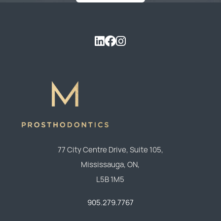
77 City Centre Drive, Suite 105,
Mississauga,
ON,
L5B 1M5
905.279.7767