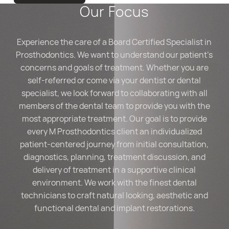
Our Focus
Experience the care of a Board Certified Specialist in
Prosthodontics. We want to understand our patient’s
concerns and goals of treatment. Whether you are
self-referred or come via your dentist or dental
specialist, we look forward to collaborating with all
members of the dental team to provide you with the
most appropriate treatment. Our goal is to provide
every M Prosthodontics client an individualized
patient-centered journey from initial consultation,
diagnostics, planning, treatment discussion, and
delivery of treatment in a supportive clinical
environment. We work with the finest dental
technicians to craft natural looking, aesthetic and
functional dental and implant restorations.