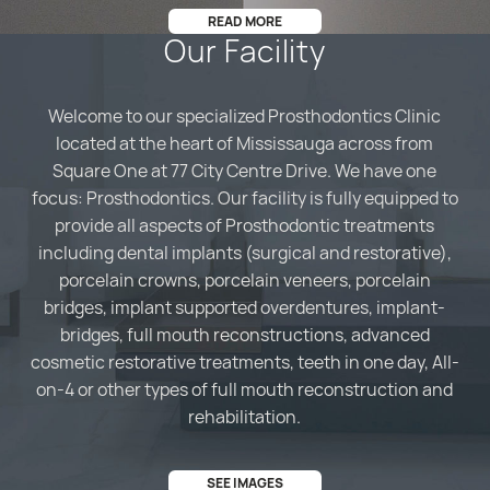
READ MORE
Our Facility
Welcome to our specialized Prosthodontics Clinic
located at the heart of Mississauga across from
Square One at 77 City Centre Drive. We have one
focus: Prosthodontics. Our facility is fully equipped to
provide all aspects of Prosthodontic treatments
including dental implants (surgical and restorative),
porcelain crowns, porcelain veneers, porcelain
bridges, implant supported overdentures, implant-
bridges, full mouth reconstructions, advanced
cosmetic restorative treatments, teeth in one day, All-
on-4 or other types of full mouth reconstruction and
rehabilitation.
SEE IMAGES