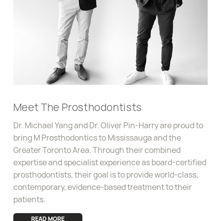
info@mprosthodontics.com
Meet The Prosthodontists
Dr. Michael Yang and Dr. Oliver Pin-Harry are proud to
bring M Prosthodontics to Mississauga and the
Greater Toronto Area. Through their combined
expertise and specialist experience as board-certified
prosthodontists, their goal is to provide world-class,
contemporary, evidence-based treatment to their
patients.
READ MORE